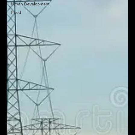
Urban Development
Food