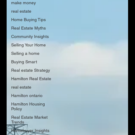
make money
real estate
Home Buying Tips
Real Estate Myths
Community Insights
Selling Your Home
Selling a home
Buying Smart
Real estate Strategy
Hamilton Real Estate
real estate
Hamilton ontario
Hamilton Housing
Policy
Real Estate Market
Trends
Homebuyer Insights