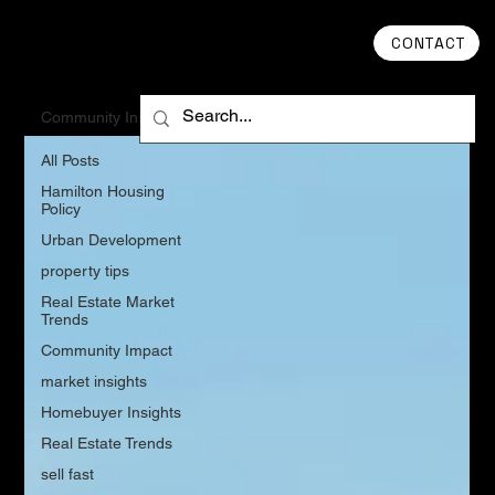
CONTACT
Community Insights
All Posts
Hamilton Housing
Policy
Urban Development
property tips
Real Estate Market
Trends
Community Impact
market insights
Homebuyer Insights
Real Estate Trends
sell fast