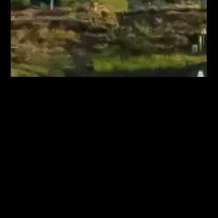
May 2, 2025
Living Near High-Voltage Power Lines:
Separating Fact from Fiction
A residential community beside high voltage power lines