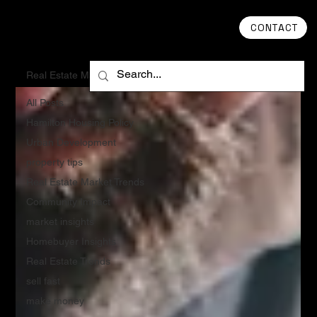
CONTACT
Real Estate Market Trends
All Posts
Hamilton Housing Policy
Urban Development
property tips
Real Estate Market Trends
Community Impact
market insights
Homebuyer Insights
Real Estate Trends
sell fast
make money