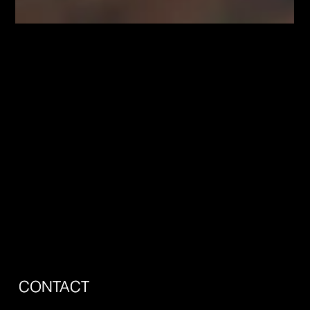
Jun 30
Hamilton Just Froze Development
Charges to Get Homes Built. Here's What
That Means for You.
Hamilton just made it cheaper to build a home, and almost
nobody outside city hall is talking about it. In a 13 to 3 vote,
council froze the city's development charges for 2026 and
2027, and an amended bylaw with updated exemptions took
effect June 1. It sounds like dry municipal housekeeping. It is
actually one of the more important housing decisions Hamilton
has made this year, and it touches anyone who plans to buy or
sell here. What Council Actually Did Development charge