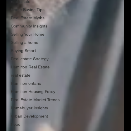
real estate
Home Buying Tips
Real Estate Myths
Community Insights
Selling Your Home
Selling a home
Buying Smart
Real estate Strategy
Hamilton Real Estate
real estate
Hamilton ontario
Hamilton Housing Policy
Real Estate Market Trends
Homebuyer Insights
Urban Development
Food