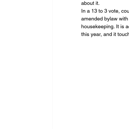
about it.
Homebuyer Insights
Urban D
In a 13 to 3 vote, co
amended bylaw with u
housekeeping. It is 
this year, and it tou