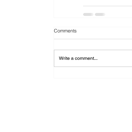
Comments
Write a comment...