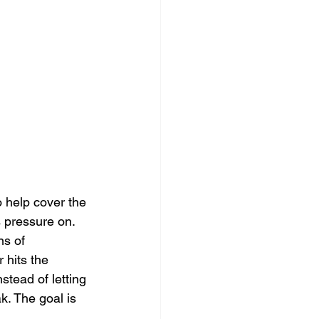
 help cover the 
 pressure on. 
ns of 
 hits the 
stead of letting 
k. The goal is 