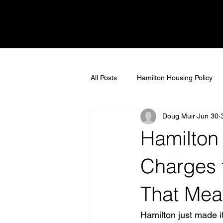
All Posts
Hamilton Housing Policy
Doug Muir
Jun 30
market insights
Homebuyer In
Hamilton
Real Estate Myths
Community 
Charges 
That Mean
Hamilton Real Estate
real est
Hamilton just made it