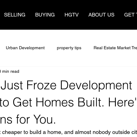
SELLING
BUYING
HGTV
ABOUT US
GET 
Urban Development
property tips
Real Estate Market Tr
3 min read
sights
Real Estate Trends
sell fast
make money
 Just Froze Development
Insights
Selling Your Home
Selling a home
Buying Sm
to Get Homes Built. Here
s for You.
ate
Hamilton ontario
Hamilton Housing Policy
Real Est
 cheaper to build a home, and almost nobody outside city 