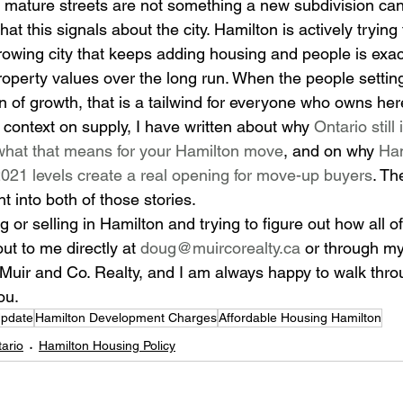
mature streets are not something a new subdivision can 
at this signals about the city. Hamilton is actively trying
owing city that keeps adding housing and people is exact
roperty values over the long run. When the people setting
ion of growth, that is a tailwind for everyone who owns her
 context on supply, I have written about why 
Ontario still 
hat that means for your Hamilton move
, and on why 
Ham
 2021 levels create a real opening for move-up buyers
. Th
ht into both of those stories.
or selling in Hamilton and trying to figure out how all of 
t to me directly at 
doug@muircorealty.ca
 or through my
Muir and Co. Realty, and I am always happy to walk thro
ou.
Update
Hamilton Development Charges
Affordable Housing Hamilton
ario
Hamilton Housing Policy