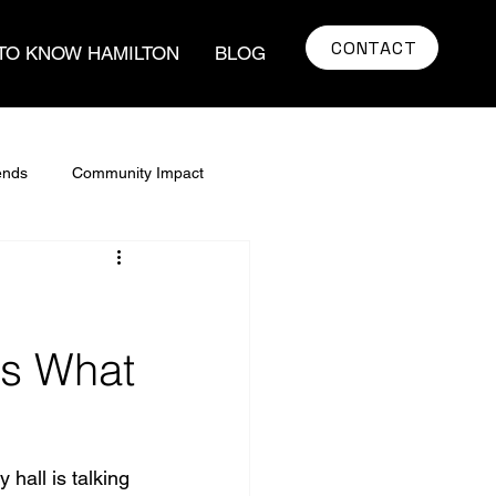
CONTACT
TO KNOW HAMILTON
BLOG
ends
Community Impact
real estate
Home Buying Tips
art
Real estate Strategy
's What
ate Market Trends
hall is talking 