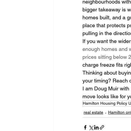
neighbourhoods with 
bigger takeaway is wh
homes built, and a gr
place that protects p
pulling in the direct
If you want the wider
enough homes and w
prices sitting below
charge freeze fits rig
Thinking about buying 
your timing? Reach ou
I am Doug Muir with 
move looks like for y
Hamilton Housing Policy 
real estate
Hamilton ont