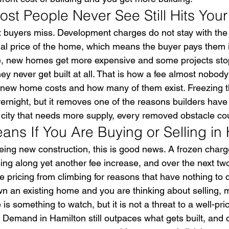
st People Never See Still Hits Your
t buyers miss. Development charges do not stay with the 
inal price of the home, which means the buyer pays them i
e, new homes get more expensive and some projects sto
hey never get built at all. That is how a fee almost nobod
new home costs and how many of them exist. Freezing th
vernight, but it removes one of the reasons builders have 
a city that needs more supply, every removed obstacle co
ans If You Are Buying or Selling in
yeing new construction, this is good news. A frozen char
ing along yet another fee increase, and over the next two
pricing from climbing for reasons that have nothing to d
 own an existing home and you are thinking about selling,
is something to watch, but it is not a threat to a well-pric
 Demand in Hamilton still outpaces what gets built, and 