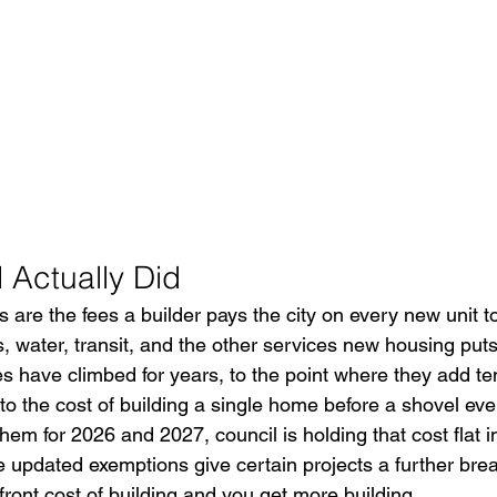
 Actually Did
are the fees a builder pays the city on every new unit to
, water, transit, and the other services new housing puts
s have climbed for years, to the point where they add te
to the cost of building a single home before a shovel ever
hem for 2026 and 2027, council is holding that cost flat in
he updated exemptions give certain projects a further brea
ront cost of building and you get more building.