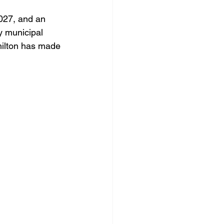
2027, and an 
y municipal 
milton has made 