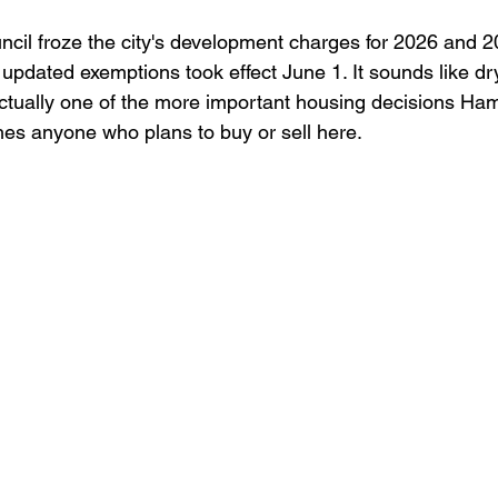
evelopment
Food
uncil froze the city's development charges for 2026 and 
pdated exemptions took effect June 1. It sounds like dr
actually one of the more important housing decisions Ha
ches anyone who plans to buy or sell here.