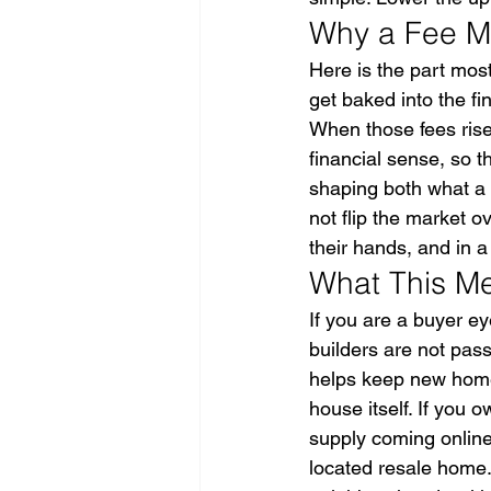
Why a Fee Mo
Here is the part mos
get baked into the f
When those fees ris
financial sense, so t
shaping both what a 
not flip the market o
their hands, and in 
What This Me
If you are a buyer e
builders are not pass
helps keep new home 
house itself. If you
supply coming online 
located resale home.