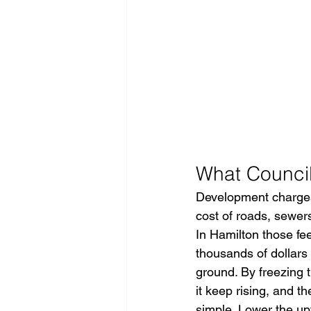
What Council
Development charges 
cost of roads, sewers
In Hamilton those fee
thousands of dollars 
ground. By freezing t
it keep rising, and t
simple. Lower the upf