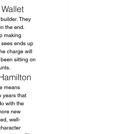
 Wallet
builder. They 
n the end. 
p making 
y sees ends up 
e charge will 
been sitting on 
unts.
 Hamilton
ge means 
 years that 
o with the 
 more new 
ed, well-
character 