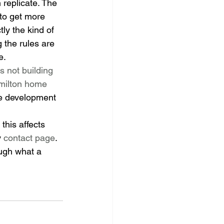
replicate. The 
 to get more 
ly the kind of 
 the rules are 
e.
is not building 
ilton home 
e development 
this affects 
 
contact page
. 
ugh what a 