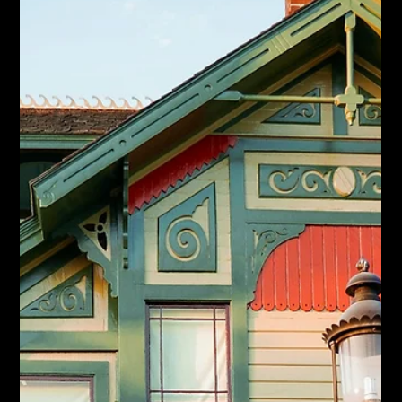
Jun 19
Ontario Isn't Building Enough Homes.
What That Means for Your Hamilton
Move.
Ontario housing starts dipped again and the province is behind
target. What the supply shortage means for Hamilton move-up
buyers and sellers.