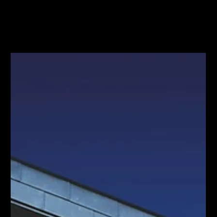
Jun 29
Can AI Sell Your Hamilton Home? What
the $90K Headline Skips