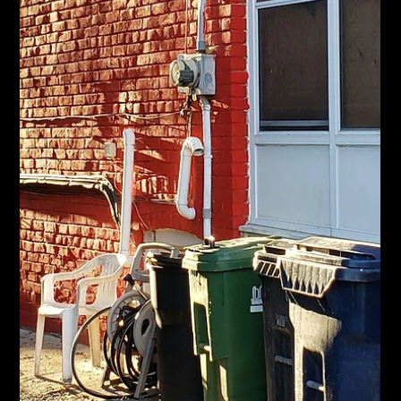
Jun 17
Canadian Home Sales Just Jumped.
What That Means for Hamilton Move-Up
Sellers.
CREA says May home sales rose 5.5% and the market is
waking up. Here's what it means if you own a Hamilton home
and want to move up.