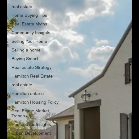
real estate
Home Buying Tips
Real Estate Myths
Community Insights
Selling Your Home
Selling a home
Buying Smart
Real estate Strategy
Hamilton Real Estate
real estate
Hamilton ontario
Hamilton Housing Policy
Real Estate Market
Trends
Homebuyer Insights
Urban Development