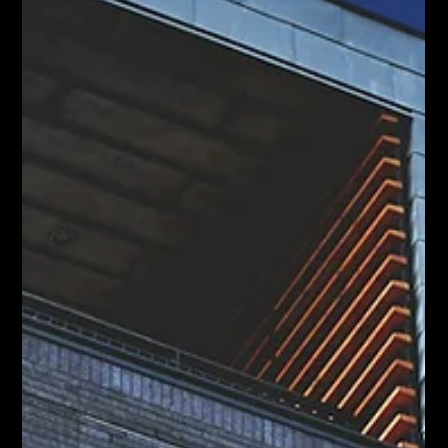
A seller used AI to save $90K on commission. Here's the
honest truth about what that means for Hamilton move-up
sellers, and what it leaves out.