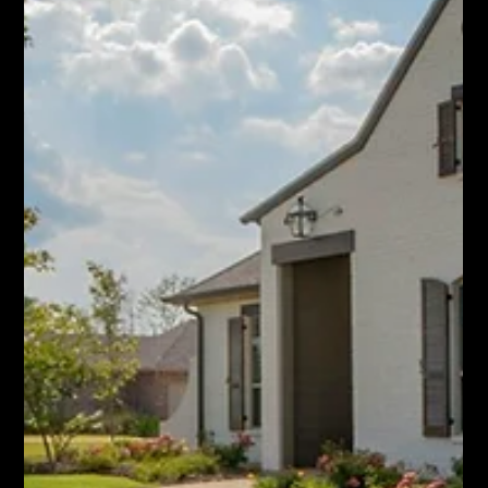
Jun 18
Homes Are Selling Faster in Hamilton
Again. What It Means for Your Move.
Hamilton home sales rose 7.2% in May and homes are selling
faster, while listings drop. Here's what move-up sellers and
buyers should do now.