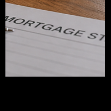
Jun 16
Hamilton Home Prices Are Now Below
2021. What That Means If You Want to
Move Up.
Hamilton's average home price is around $777,000 and now
sits below 2021 levels. Here's what the numbers mean for
move-up buyers and sellers.