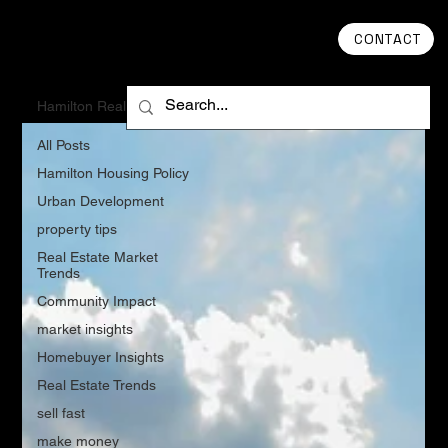
CONTACT
Hamilton Real Estate
All Posts
Hamilton Housing Policy
Urban Development
property tips
Real Estate Market
Trends
Community Impact
market insights
Homebuyer Insights
Real Estate Trends
sell fast
make money