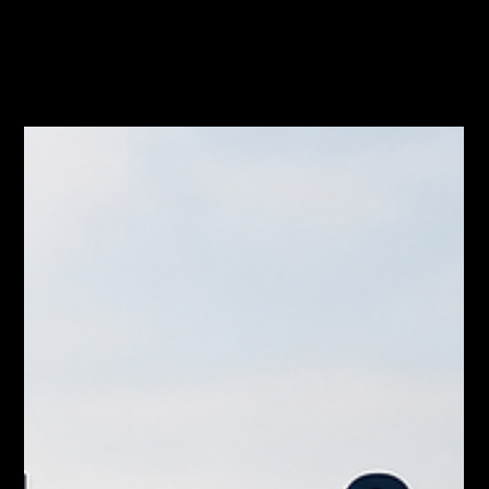
Jul 10
Waiting for a Rate Cut to Move in
Hamilton? Why That Plan Might Backfire
The Bank of Canada meets July 15 and another rate hold looks
likely. If you’re waiting on a rate cut to move up in Hamilton,
read this first.