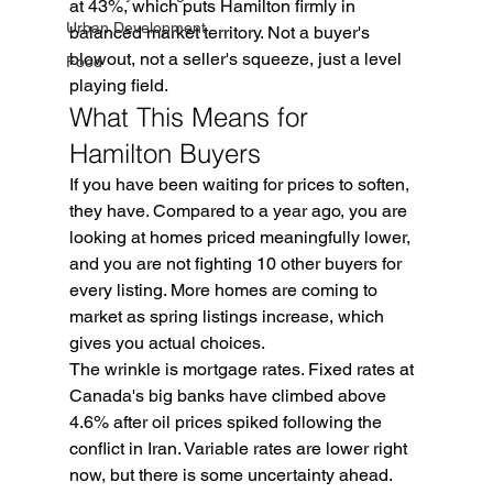
at 43%, which puts Hamilton firmly in 
Urban Development
balanced market territory. Not a buyer's 
blowout, not a seller's squeeze, just a level 
Food
playing field.
What This Means for 
Hamilton Buyers
If you have been waiting for prices to soften, 
they have. Compared to a year ago, you are 
looking at homes priced meaningfully lower, 
and you are not fighting 10 other buyers for 
every listing. More homes are coming to 
market as spring listings increase, which 
gives you actual choices.
The wrinkle is mortgage rates. Fixed rates at 
Canada's big banks have climbed above 
4.6% after oil prices spiked following the 
conflict in Iran. Variable rates are lower right 
now, but there is some uncertainty ahead. 