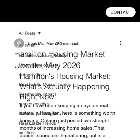
CONTACT
All Posts
Doug Muir
May 29
3 min read
All Posts
Hamilton Housing Market
Hamilton Housing Policy
Update, May 2026
Urban Development
Hamilton's Housing Market: 
property tips
Real Estate Market Trends
What's Actually Happening 
Community Impact
Right Now
market insights
If you have been keeping an eye on real 
estate in Hamilton, here is something worth 
Homebuyer Insights
knowing: Ontario just posted two straight 
Real Estate Trends
months of increasing home sales. That 
sell fast
doesn't sound earth-shattering, but in a 