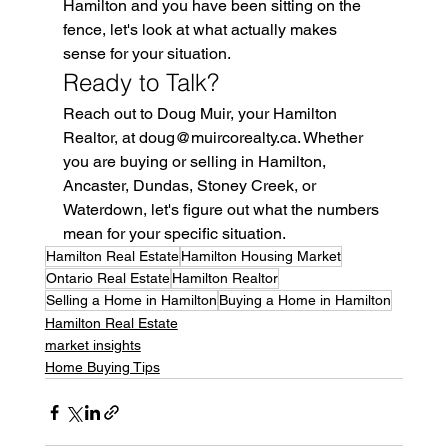
Hamilton and you have been sitting on the 
fence, let's look at what actually makes 
sense for your situation.
Ready to Talk?
Reach out to Doug Muir, your Hamilton 
Realtor, at doug@muircorealty.ca. Whether 
you are buying or selling in Hamilton, 
Ancaster, Dundas, Stoney Creek, or 
Waterdown, let's figure out what the numbers 
mean for your specific situation.
Hamilton Real Estate
Hamilton Housing Market
Ontario Real Estate
Hamilton Realtor
Selling a Home in Hamilton
Buying a Home in Hamilton
Hamilton Real Estate
market insights
Home Buying Tips