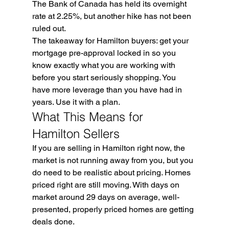
The Bank of Canada has held its overnight 
rate at 2.25%, but another hike has not been 
ruled out.
The takeaway for Hamilton buyers: get your 
mortgage pre-approval locked in so you 
know exactly what you are working with 
before you start seriously shopping. You 
have more leverage than you have had in 
years. Use it with a plan.
What This Means for 
Hamilton Sellers
If you are selling in Hamilton right now, the 
market is not running away from you, but you 
do need to be realistic about pricing. Homes 
priced right are still moving. With days on 
market around 29 days on average, well-
presented, properly priced homes are getting 
deals done.