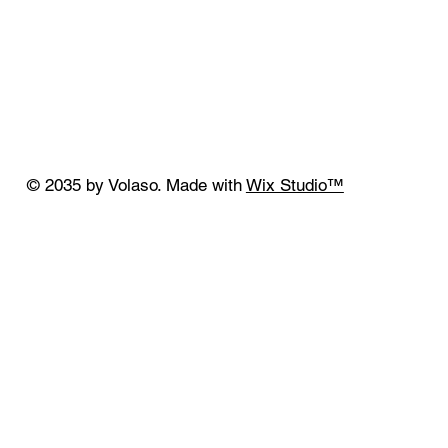
© 2035 by Volaso. Made with
Wix Studio™