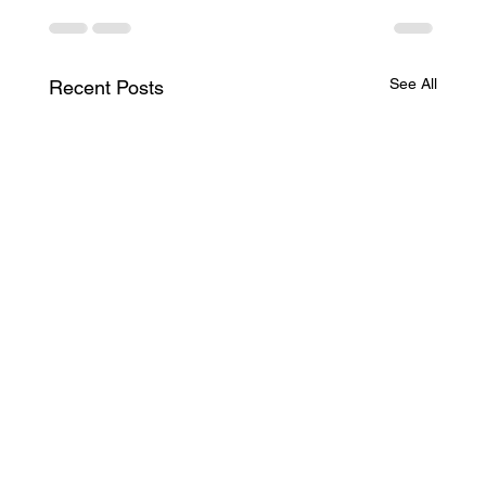
See All
Recent Posts