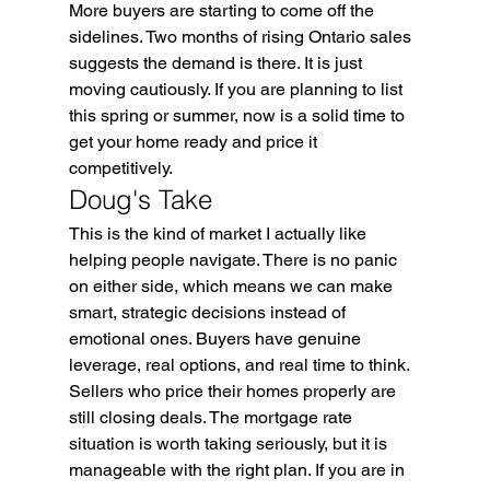
More buyers are starting to come off the 
sidelines. Two months of rising Ontario sales 
suggests the demand is there. It is just 
moving cautiously. If you are planning to list 
this spring or summer, now is a solid time to 
get your home ready and price it 
competitively.
Doug's Take
This is the kind of market I actually like 
helping people navigate. There is no panic 
on either side, which means we can make 
smart, strategic decisions instead of 
emotional ones. Buyers have genuine 
leverage, real options, and real time to think. 
Sellers who price their homes properly are 
still closing deals. The mortgage rate 
situation is worth taking seriously, but it is 
manageable with the right plan. If you are in 