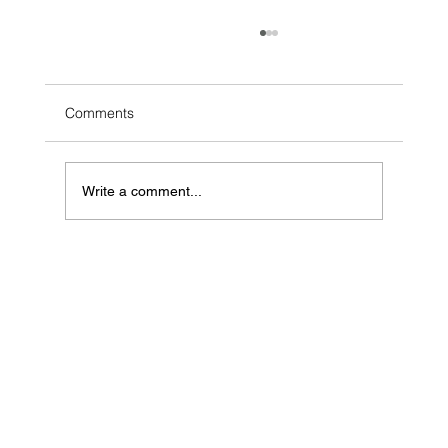
Comments
Write a comment...
Can AI Sell Your Hamilton Home? What
the $90K Headline Skips