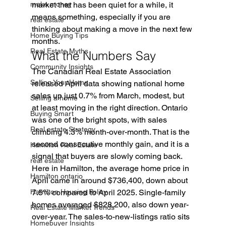
make money
market that has been quiet for a while, it 
means something, especially if you are 
real estate
thinking about making a move in the next few 
Home Buying Tips
months.
Real Estate Myths
What the Numbers Say
Community Insights
The Canadian Real Estate Association 
Selling Your Home
released April data showing national home 
sales up just 0.7% from March, modest, but 
Selling a home
at least moving in the right direction. Ontario 
Buying Smart
was one of the bright spots, with sales 
Real estate Strategy
climbing 4.3% month-over-month. That is the 
second consecutive monthly gain, and it is a 
Hamilton Real Estate
signal that buyers are slowly coming back.
real estate
Here in Hamilton, the average home price in 
Hamilton ontario
April came in around $736,400, down about 
Hamilton Housing Policy
7.5% compared to April 2025. Single-family 
homes averaged $828,200, also down year-
Real Estate Market Trends
over-year. The sales-to-new-listings ratio sits 
Homebuyer Insights