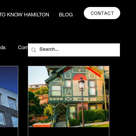
CONTACT
TO KNOW HAMILTON
BLOG
nds
Community Impact
market insights
ying Tips
Real Estate Myths
egy
Hamilton Real Estate
real estate
Urban Development
Food