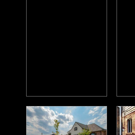
Jul 10
Jun 2
Waiting for a Rate Cut to
Can
Move in Hamilton? Why
Hom
That Plan Might Backfire
Hea
The Bank of Canada meets July 15
A se
and another rate hold looks likely. If
comm
you’re waiting on a rate cut to move
abou
up in Hamilton, read this first.
move-
out.