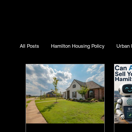
All Posts
Hamilton Housing Policy
Urban 
Homebuyer Insights
Real Estate Trends
Community Insights
Selling Your Home
Hamilton ontario
Hamilton Housing Polic