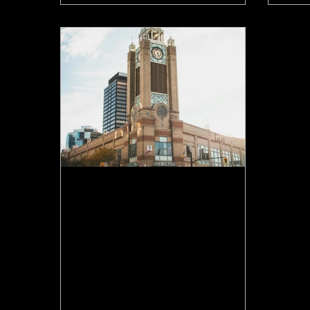
Jun 9
Is Hamilton's Housing
Market Turning? What the
Data Actually Says
Hamilton home sales are up, listings