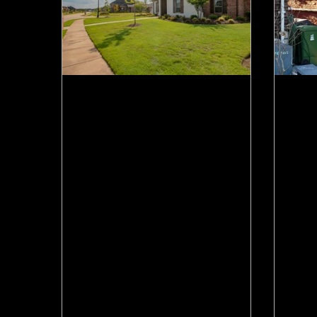
Jun 17
Jun 1
Canadian Home Sales Just
Ham
Jumped. What That Means
Now
for Hamilton Move-Up
Tha
Sellers.
Mov
CREA says May home sales rose
Hami
5.5% and the market is waking up.
arou
Here's what it means if you own a
2021
Hamilton home and want to move up.
mean