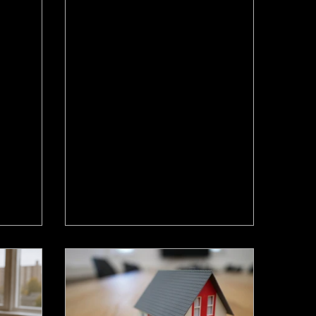
Jun 18
ing
Homes Are Selling Faster
at That
in Hamilton Again. What It
milton
Means for Your Move.
pped again
Hamilton home sales rose 7.2% in
 target.
May and homes are selling faster,
 means for
while listings drop. Here's what
 and
move-up sellers and buyers should
do now.