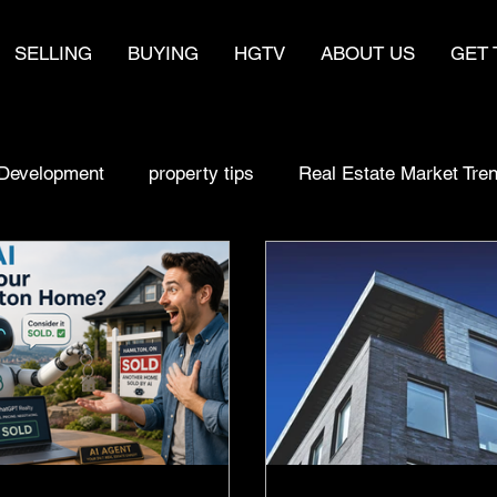
SELLING
BUYING
HGTV
ABOUT US
GET 
Development
property tips
Real Estate Market Tre
sell fast
make money
real estate
Home Bu
Selling a home
Buying Smart
Real estate Strat
y
Real Estate Market Trends
Homebuyer Insights