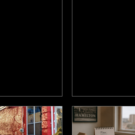
9
Jun 19
 AI Sell Your Hamilton
Ontario Isn't Build
e? What the $90K
Enough Homes. Wh
dline Skips
Means for Your Ha
Move.
ller used AI to save $90K on
Ontario housing starts di
ission. Here's the honest truth
and the province is behind
t what that means for Hamilton
What the supply shortage
up sellers, and what it leaves
Hamilton move-up buyers
sellers.