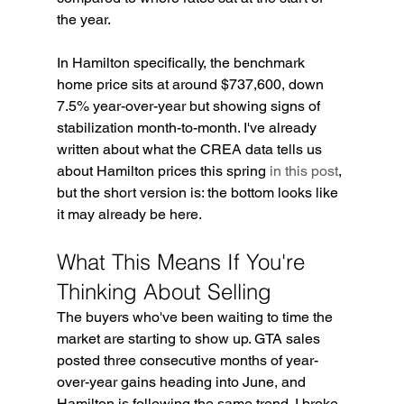
the year.
In Hamilton specifically, the benchmark 
home price sits at around $737,600, down 
7.5% year-over-year but showing signs of 
stabilization month-to-month. I've already 
written about what the CREA data tells us 
about Hamilton prices this spring 
in this post
, 
but the short version is: the bottom looks like 
it may already be here.
What This Means If You're 
Thinking About Selling
The buyers who've been waiting to time the 
market are starting to show up. GTA sales 
posted three consecutive months of year-
over-year gains heading into June, and 
Hamilton is following the same trend. I broke 