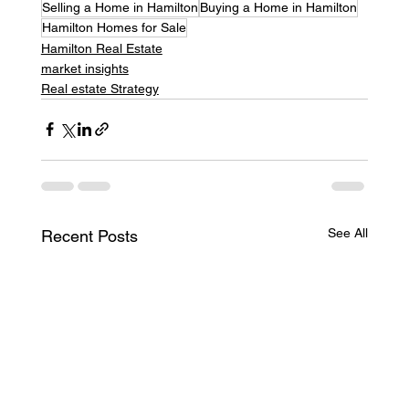
Selling a Home in Hamilton
Buying a Home in Hamilton
Hamilton Homes for Sale
Hamilton Real Estate
market insights
Real estate Strategy
See All
Recent Posts