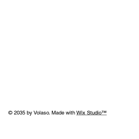
© 2035 by Volaso. Made with
Wix Studio™