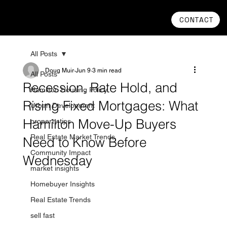
CONTACT
All Posts
Doug Muir
Jun 9
3 min read
All Posts
Recession, Rate Hold, and
Hamilton Housing Policy
Rising Fixed Mortgages: What
Urban Development
Hamilton Move-Up Buyers
property tips
Real Estate Market Trends
Need to Know Before
Community Impact
Wednesday
market insights
Homebuyer Insights
Real Estate Trends
sell fast