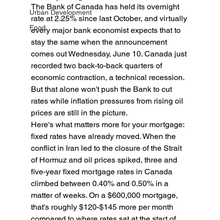
The Bank of Canada has held its overnight 
Urban Development
rate at 2.25% since last October, and virtually 
Food
every major bank economist expects that to 
stay the same when the announcement 
comes out Wednesday, June 10. Canada just 
recorded two back-to-back quarters of 
economic contraction, a technical recession. 
But that alone won't push the Bank to cut 
rates while inflation pressures from rising oil 
prices are still in the picture.
Here's what matters more for your mortgage: 
fixed rates have already moved. When the 
conflict in Iran led to the closure of the Strait 
of Hormuz and oil prices spiked, three and 
five-year fixed mortgage rates in Canada 
climbed between 0.40% and 0.50% in a 
matter of weeks. On a $600,000 mortgage, 
that's roughly $120-$145 more per month 
compared to where rates sat at the start of 