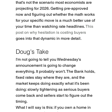
that's not the scenario most economists are 
projecting for 2026. Getting pre-approved 
now and figuring out whether the math works 
for your specific move is a much better use of 
your time than watching rate headlines. 
This 
post on why hesitation is costing buyers
goes into that dynamic in more detail.
Doug's Take
I'm not going to tell you Wednesday's 
announcement is going to change 
everything. It probably won't. The Bank holds, 
fixed rates stay where they are, and the 
market keeps doing exactly what it's been 
doing: slowly tightening as serious buyers 
come back and sellers start to figure out the 
timing.
What I will say is this: if you own a home in 