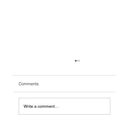
Comments
Write a comment...
Can AI Sell Your Hamilton Home? What