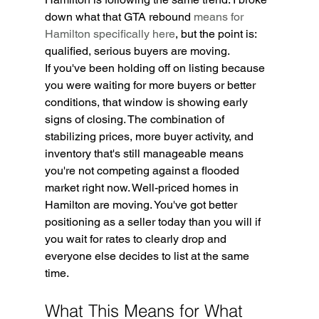
down what that GTA rebound 
means for 
Hamilton specifically here
, but the point is: 
qualified, serious buyers are moving.
If you've been holding off on listing because 
you were waiting for more buyers or better 
conditions, that window is showing early 
signs of closing. The combination of 
stabilizing prices, more buyer activity, and 
inventory that's still manageable means 
you're not competing against a flooded 
market right now. Well-priced homes in 
Hamilton are moving. You've got better 
positioning as a seller today than you will if 
you wait for rates to clearly drop and 
everyone else decides to list at the same 
time.
What This Means for What 