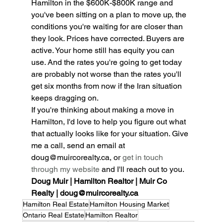
Hamilton in the $600K-$800K range and 
you've been sitting on a plan to move up, the 
conditions you're waiting for are closer than 
they look. Prices have corrected. Buyers are 
active. Your home still has equity you can 
use. And the rates you're going to get today 
are probably not worse than the rates you'll 
get six months from now if the Iran situation 
keeps dragging on.
If you're thinking about making a move in 
Hamilton, I'd love to help you figure out what 
that actually looks like for your situation. Give 
me a call, send an email at 
doug@muircorealty.ca, or 
get in touch 
through my website
 and I'll reach out to you.
Doug Muir | Hamilton Realtor | Muir Co 
Realty | doug@muircorealty.ca
Hamilton Real Estate
Hamilton Housing Market
Ontario Real Estate
Hamilton Realtor