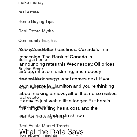
make money
real estate
Home Buying Tips
Real Estate Myths
Community Insights
You've seen the headlines. Canada's in a 
Selling Your Home
recession. The Bank of Canada is 
Selling a home
announcing rates this Wednesday. Oil prices 
Buying Smart
are up, inflation is stirring, and nobody 
seems to agree on what comes next. If you 
Real estate Strategy
own a home in Hamilton and you're thinking 
Hamilton Real Estate
about making a move, all of that noise makes 
real estate
it easy to just wait a little longer. But here's 
Hamilton ontario
the thing: waiting has a cost, and the 
numbers are starting to show it.
Hamilton Housing Policy
Real Estate Market Trends
What the Data Says
Homebuyer Insights