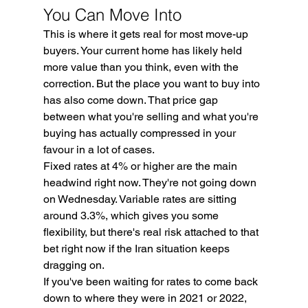
You Can Move Into
This is where it gets real for most move-up 
buyers. Your current home has likely held 
more value than you think, even with the 
correction. But the place you want to buy into 
has also come down. That price gap 
between what you're selling and what you're 
buying has actually compressed in your 
favour in a lot of cases.
Fixed rates at 4% or higher are the main 
headwind right now. They're not going down 
on Wednesday. Variable rates are sitting 
around 3.3%, which gives you some 
flexibility, but there's real risk attached to that 
bet right now if the Iran situation keeps 
dragging on.
If you've been waiting for rates to come back 
down to where they were in 2021 or 2022, 