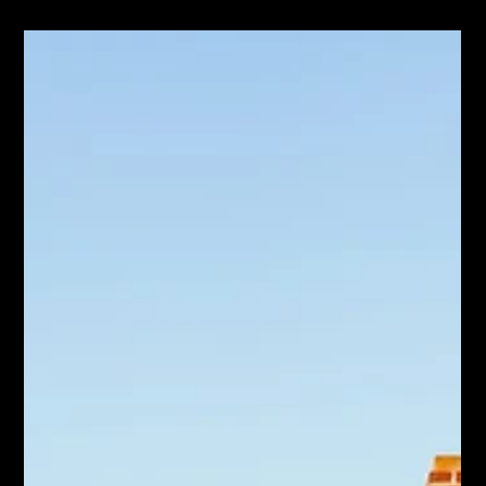
Jun 19
Ontario Isn't Building Enough Homes.
What That Means for Your Hamilton
Move.
Ontario housing starts dipped again and the province is behind
target. What the supply shortage means for Hamilton move-up
buyers and sellers.