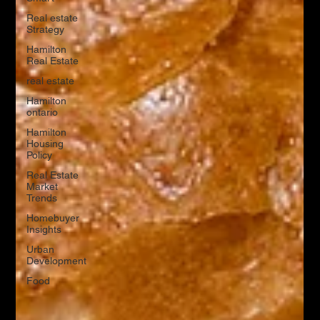
Real estate
Strategy
Hamilton
Real Estate
real estate
Hamilton
ontario
Hamilton
Housing
Policy
Real Estate
Market
Trends
Homebuyer
Insights
Urban
Development
Food