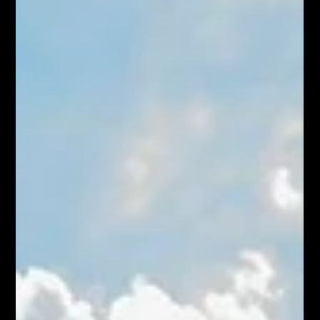
becoming one of Hamilton's best-value east-end
neighbourhoods.