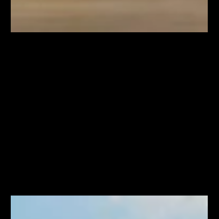
Jul 27
A New Comfort-Food Spot on Ottawa
Street Is Another Sign Crown Point Is on
the Rise
The Beacon just opened on Ottawa Street with elevated
comfort food, and it is one more sign Crown Point is quietly