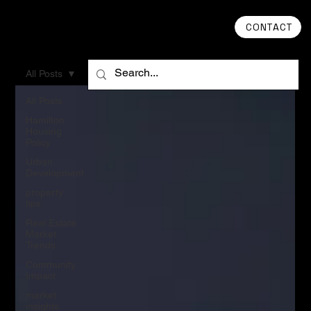
CONTACT
All Posts
All Posts
Hamilton
Housing
Policy
Urban
Development
property
tips
Real Estate
Market
Trends
Community
Impact
market
insights