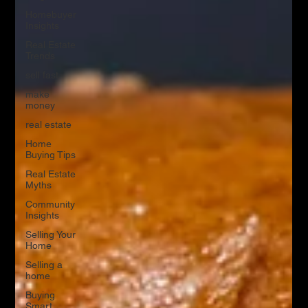
Homebuyer
Insights
Real Estate
Trends
sell fast
make
money
real estate
Home
Buying Tips
Real Estate
Myths
Community
Insights
Selling Your
Home
Selling a
home
Buying
Smart