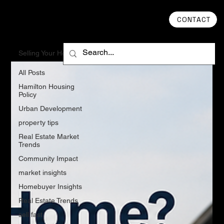
CONTACT
Selling Your Home
All Posts
Hamilton Housing
Policy
Urban Development
property tips
Real Estate Market
Trends
Community Impact
market insights
Homebuyer Insights
Real Estate Trends
sell fast