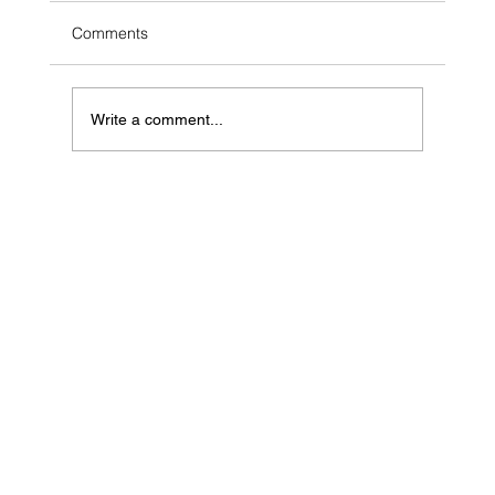
Comments
Write a comment...
Can AI Sell Your Hamilton Home? What
the $90K Headline Skips