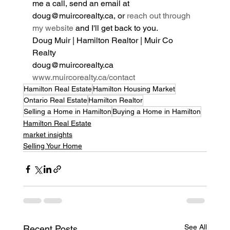
me a call, send an email at 
doug@muircorealty.ca, or 
reach out through 
my website
 and I'll get back to you.
Doug Muir | Hamilton Realtor | Muir Co 
Realty
doug@muircorealty.ca
www.muircorealty.ca/contact
Hamilton Real Estate
Hamilton Housing Market
Ontario Real Estate
Hamilton Realtor
Selling a Home in Hamilton
Buying a Home in Hamilton
Hamilton Real Estate
market insights
Selling Your Home
See All
Recent Posts