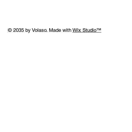
© 2035 by Volaso. Made with
Wix Studio™