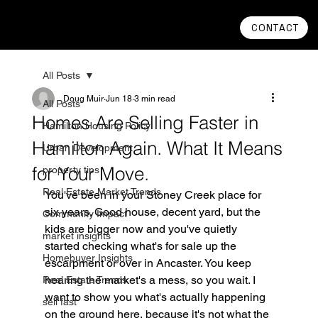
CONTACT
All Posts
Doug Muir
Jun 18
3 min read
All Posts
Homes Are Selling Faster in
Hamilton Housing Policy
Hamilton Again. What It Means
Urban Development
for Your Move.
property tips
Real Estate Market Trends
You've been in your Stoney Creek place for 
six years. Good house, decent yard, but the 
Community Impact
kids are bigger now and you've quietly 
market insights
started checking what's for sale up the 
Homebuyer Insights
escarpment or over in Ancaster. You keep 
hearing the market's a mess, so you wait. I 
Real Estate Trends
want to show you what's actually happening 
sell fast
on the ground here, because it's not what the 