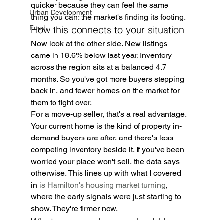
quicker because they can feel the same 
Urban Development
thing you can: the market's finding its footing.
Food
How this connects to your situation
Now look at the other side. New listings 
came in 18.6% below last year. Inventory 
across the region sits at a balanced 4.7 
months. So you've got more buyers stepping 
back in, and fewer homes on the market for 
them to fight over.
For a move-up seller, that's a real advantage. 
Your current home is the kind of property in-
demand buyers are after, and there's less 
competing inventory beside it. If you've been 
worried your place won't sell, the data says 
otherwise. This lines up with what I covered 
in 
is Hamilton's housing market turning
, 
where the early signals were just starting to 
show. They're firmer now.