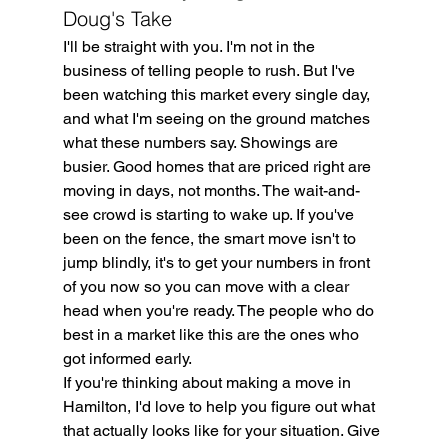
Doug's Take
I'll be straight with you. I'm not in the 
business of telling people to rush. But I've 
been watching this market every single day, 
and what I'm seeing on the ground matches 
what these numbers say. Showings are 
busier. Good homes that are priced right are 
moving in days, not months. The wait-and-
see crowd is starting to wake up. If you've 
been on the fence, the smart move isn't to 
jump blindly, it's to get your numbers in front 
of you now so you can move with a clear 
head when you're ready. The people who do 
best in a market like this are the ones who 
got informed early.
If you're thinking about making a move in 
Hamilton, I'd love to help you figure out what 
that actually looks like for your situation. Give 