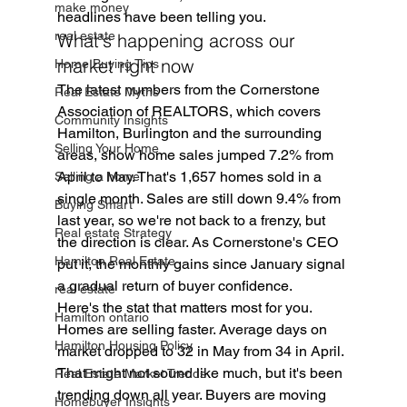
make money
headlines have been telling you.
real estate
What's happening across our 
market right now
Home Buying Tips
The latest numbers from the Cornerstone 
Real Estate Myths
Association of REALTORS, which covers 
Community Insights
Hamilton, Burlington and the surrounding 
Selling Your Home
areas, show home sales jumped 7.2% from 
April to May. That's 1,657 homes sold in a 
Selling a home
single month. Sales are still down 9.4% from 
Buying Smart
last year, so we're not back to a frenzy, but 
Real estate Strategy
the direction is clear. As Cornerstone's CEO 
Hamilton Real Estate
put it, the monthly gains since January signal 
a gradual return of buyer confidence.
real estate
Here's the stat that matters most for you. 
Hamilton ontario
Homes are selling faster. Average days on 
Hamilton Housing Policy
market dropped to 32 in May from 34 in April. 
That might not sound like much, but it's been 
Real Estate Market Trends
trending down all year. Buyers are moving 
Homebuyer Insights