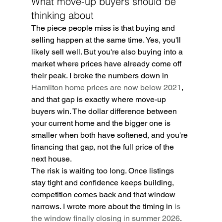
What move-up buyers should be 
thinking about
The piece people miss is that buying and 
selling happen at the same time. Yes, you'll 
likely sell well. But you're also buying into a 
market where prices have already come off 
their peak. I broke the numbers down in 
Hamilton home prices are now below 2021
, 
and that gap is exactly where move-up 
buyers win. The dollar difference between 
your current home and the bigger one is 
smaller when both have softened, and you're 
financing that gap, not the full price of the 
next house.
The risk is waiting too long. Once listings 
stay tight and confidence keeps building, 
competition comes back and that window 
narrows. I wrote more about the timing in 
is 
the window finally closing in summer 2026
.