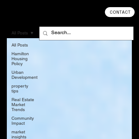
CONTACT
All Posts
All Posts
Hamilton
Housing
Policy
Urban
Development
property
tips
Real Estate
Market
Trends
Community
Impact
market
insights