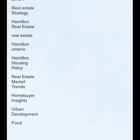
Real estate
Strategy
Hamilton
Real Estate
real estate
Hamilton
ontario
Hamilton
Housing
Policy
Real Estate
Market
Trends
Homebuyer
Insights
Urban
Development
Food