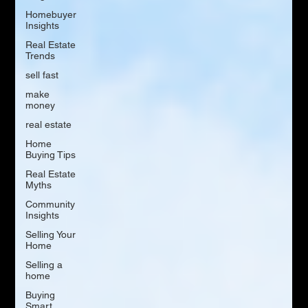
Homebuyer
Insights
Real Estate
Trends
sell fast
make
money
real estate
Home
Buying Tips
Real Estate
Myths
Community
Insights
Selling Your
Home
Selling a
home
Buying
Smart