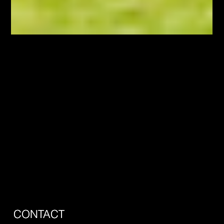
May 20
Behind the Scenes of HGTV's Top of the
Block: What Hamilton Buyers Actually
Value
this is about Doug Muir and being on HGTVs show called Top
of the Block