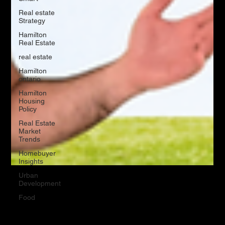
Real estate
Strategy
Hamilton
Real Estate
real estate
Hamilton
ontario
Hamilton
Housing
Policy
Real Estate
Market
Trends
Homebuyer
Insights
Urban
Development
Food
May 20