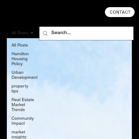
CONTACT
All Posts
All Posts
Hamilton
Housing
Policy
Urban
Development
property
tips
Real Estate
Market
Trends
Community
Impact
market
insights