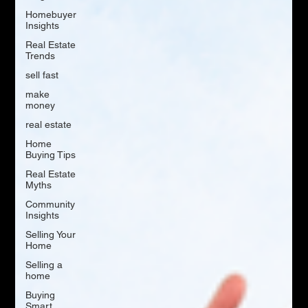
Homebuyer
Insights
Real Estate
Trends
sell fast
make
money
real estate
Home
Buying Tips
Real Estate
Myths
Community
Insights
Selling Your
Home
Selling a
home
Buying
Smart