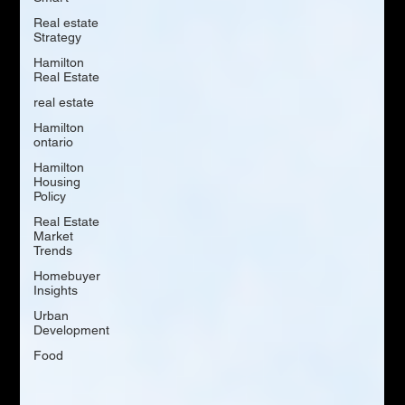
Real estate
Strategy
Hamilton
Real Estate
real estate
Hamilton
ontario
Hamilton
Housing
Policy
Real Estate
Market
Trends
Homebuyer
Insights
Urban
Development
Food