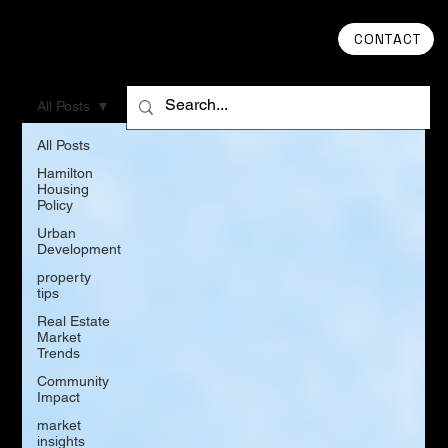
CONTACT
All Posts
All Posts
Hamilton
Housing
Policy
Urban
Development
property
tips
Real Estate
Market
Trends
Community
Impact
market
insights