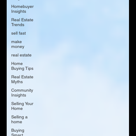
Homebuyer
Insights
Real Estate
Trends
sell fast
make
money
real estate
Home
Buying Tips
Real Estate
Myths
Community
Insights
Selling Your
Home
Selling a
home
Buying
Smart