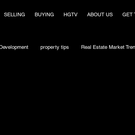
SELLING
BUYING
HGTV
ABOUT US
GET 
Development
property tips
Real Estate Market Tre
sell fast
make money
real estate
Home Bu
Selling a home
Buying Smart
Real estate Strat
y
Real Estate Market Trends
Homebuyer Insights