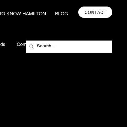
CONTACT
TO KNOW HAMILTON
BLOG
nds
Community Impact
market insights
ying Tips
Real Estate Myths
egy
Hamilton Real Estate
real estate
Urban Development
Food