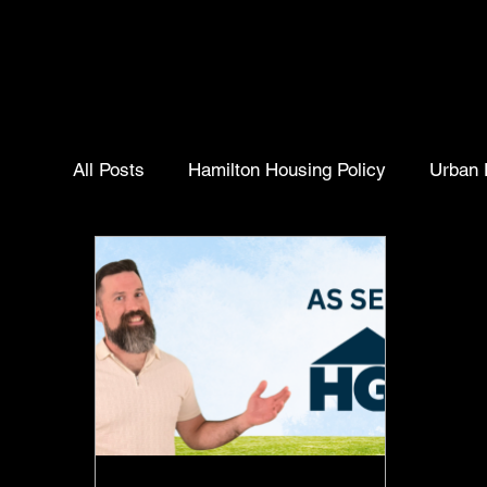
All Posts
Hamilton Housing Policy
Urban 
Homebuyer Insights
Real Estate Trends
Community Insights
Selling Your Home
Hamilton ontario
Hamilton Housing Polic